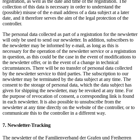
registration, as well as the date and time of the registration. The
collection of this data is necessary in order to understand the
(possible) misuse of the e-mail address of a data subject at a later
date, and it therefore serves the aim of the legal protection of the
controller.
The personal data collected as part of a registration for the newsletter
will only be used to send our newsletter. In addition, subscribers to
the newsletter may be informed by e-mail, as long as this is
necessary for the operation of the newsletter service or a registration
in question, as this could be the case in the event of modifications to
the newsletter offer, or in the event of a change in technical
circumstances. There will be no transfer of personal data collected
by the newsletter service to third parties. The subscription to our
newsletter may be terminated by the data subject at any time. The
consent to the storage of personal data, which the data subject has
given for shipping the newsletter, may be revoked at any time. For
the purpose of revocation of consent, a corresponding link is found
in each newsletter. It is also possible to unsubscribe from the
newsletter at any time directly on the website of the controller, or to
communicate this to the controller in a different way.
7. Newsletter-Tracking
The newsletter of the Familienverband der Grafen und Freiherren