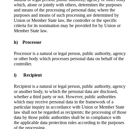
which, alone or jointly with others, determines the purposes
and means of the processing of personal data; where the
purposes and means of such processing are determined by
Union or Member State law, the controller or the specific
criteria for its nomination may be provided for by Union or
Member State law.
h) Processor
Processor is a natural or legal person, public authority, agency
or other body which processes personal data on behalf of the
controller.
i) Recipient
Recipient is a natural or legal person, public authority, agency
or another body, to which the personal data are disclosed,
whether a third party or not. However, public authorities
which may receive personal data in the framework of a
particular inquiry in accordance with Union or Member State
law shall not be regarded as recipients; the processing of those
data by those public authorities shall be in compliance with
the applicable data protection rules according to the purposes
of the processing.