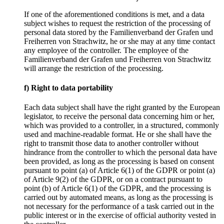
If one of the aforementioned conditions is met, and a data
subject wishes to request the restriction of the processing of
personal data stored by the Familienverband der Grafen und
Freiherren von Strachwitz, he or she may at any time contact
any employee of the controller. The employee of the
Familienverband der Grafen und Freiherren von Strachwitz
will arrange the restriction of the processing.
f) Right to data portability
Each data subject shall have the right granted by the European
legislator, to receive the personal data concerning him or her,
which was provided to a controller, in a structured, commonly
used and machine-readable format. He or she shall have the
right to transmit those data to another controller without
hindrance from the controller to which the personal data have
been provided, as long as the processing is based on consent
pursuant to point (a) of Article 6(1) of the GDPR or point (a)
of Article 9(2) of the GDPR, or on a contract pursuant to
point (b) of Article 6(1) of the GDPR, and the processing is
carried out by automated means, as long as the processing is
not necessary for the performance of a task carried out in the
public interest or in the exercise of official authority vested in