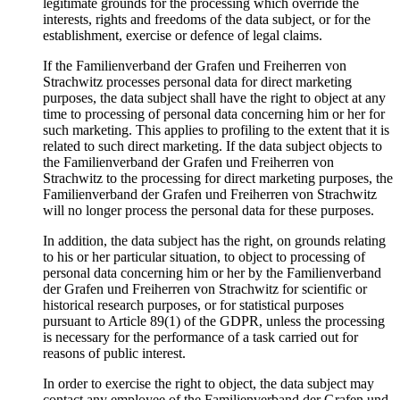
legitimate grounds for the processing which override the
interests, rights and freedoms of the data subject, or for the
establishment, exercise or defence of legal claims.
If the Familienverband der Grafen und Freiherren von
Strachwitz processes personal data for direct marketing
purposes, the data subject shall have the right to object at any
time to processing of personal data concerning him or her for
such marketing. This applies to profiling to the extent that it is
related to such direct marketing. If the data subject objects to
the Familienverband der Grafen und Freiherren von
Strachwitz to the processing for direct marketing purposes, the
Familienverband der Grafen und Freiherren von Strachwitz
will no longer process the personal data for these purposes.
In addition, the data subject has the right, on grounds relating
to his or her particular situation, to object to processing of
personal data concerning him or her by the Familienverband
der Grafen und Freiherren von Strachwitz for scientific or
historical research purposes, or for statistical purposes
pursuant to Article 89(1) of the GDPR, unless the processing
is necessary for the performance of a task carried out for
reasons of public interest.
In order to exercise the right to object, the data subject may
contact any employee of the Familienverband der Grafen und