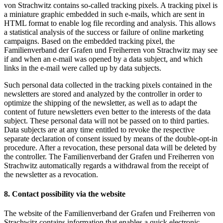
von Strachwitz contains so-called tracking pixels. A tracking pixel is
a miniature graphic embedded in such e-mails, which are sent in
HTML format to enable log file recording and analysis. This allows
a statistical analysis of the success or failure of online marketing
campaigns. Based on the embedded tracking pixel, the
Familienverband der Grafen und Freiherren von Strachwitz may see
if and when an e-mail was opened by a data subject, and which
links in the e-mail were called up by data subjects.
Such personal data collected in the tracking pixels contained in the
newsletters are stored and analyzed by the controller in order to
optimize the shipping of the newsletter, as well as to adapt the
content of future newsletters even better to the interests of the data
subject. These personal data will not be passed on to third parties.
Data subjects are at any time entitled to revoke the respective
separate declaration of consent issued by means of the double-opt-in
procedure. After a revocation, these personal data will be deleted by
the controller. The Familienverband der Grafen und Freiherren von
Strachwitz automatically regards a withdrawal from the receipt of
the newsletter as a revocation.
8. Contact possibility via the website
The website of the Familienverband der Grafen und Freiherren von
Strachwitz contains information that enables a quick electronic