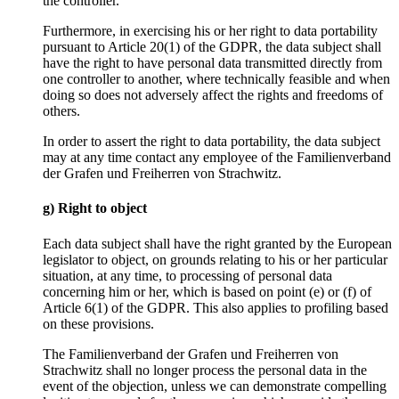
the controller.
Furthermore, in exercising his or her right to data portability
pursuant to Article 20(1) of the GDPR, the data subject shall
have the right to have personal data transmitted directly from
one controller to another, where technically feasible and when
doing so does not adversely affect the rights and freedoms of
others.
In order to assert the right to data portability, the data subject
may at any time contact any employee of the Familienverband
der Grafen und Freiherren von Strachwitz.
g) Right to object
Each data subject shall have the right granted by the European
legislator to object, on grounds relating to his or her particular
situation, at any time, to processing of personal data
concerning him or her, which is based on point (e) or (f) of
Article 6(1) of the GDPR. This also applies to profiling based
on these provisions.
The Familienverband der Grafen und Freiherren von
Strachwitz shall no longer process the personal data in the
event of the objection, unless we can demonstrate compelling