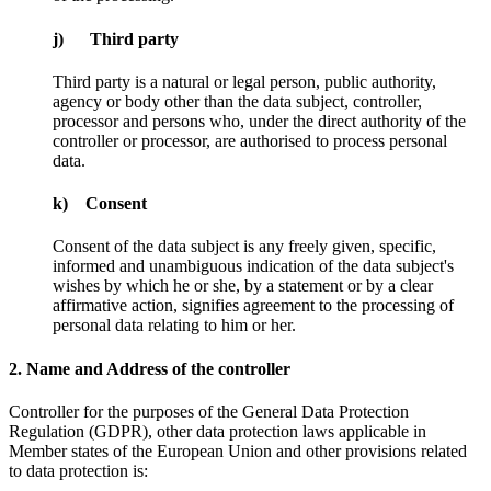
j) Third party
Third party is a natural or legal person, public authority,
agency or body other than the data subject, controller,
processor and persons who, under the direct authority of the
controller or processor, are authorised to process personal
data.
k) Consent
Consent of the data subject is any freely given, specific,
informed and unambiguous indication of the data subject's
wishes by which he or she, by a statement or by a clear
affirmative action, signifies agreement to the processing of
personal data relating to him or her.
2. Name and Address of the controller
Controller for the purposes of the General Data Protection
Regulation (GDPR), other data protection laws applicable in
Member states of the European Union and other provisions related
to data protection is: