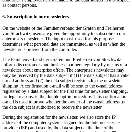
as contact persons.
6. Subscription to our newsletters
On the website of the Familienverband der Grafen und Freiherren
von Strachwitz, users are given the opportunity to subscribe to our
enterprise's newsletter. The input mask used for this purpose
determines what personal data are transmitted, as well as when the
newsletter is ordered from the controller.
The Familienverband der Grafen und Freiherren von Strachwitz
informs its customers and business partners regularly by means of a
newsletter about enterprise offers. The enterprise's newsletter may
only be received by the data subject if (1) the data subject has a valid
e-mail address and (2) the data subject registers for the newsletter
shipping. A confirmation e-mail will be sent to the e-mail address
registered by a data subject for the first time for newsletter shipping,
for legal reasons, in the double opt-in procedure. This confirmation
e-mail is used to prove whether the owner of the e-mail address as
the data subject is authorized to receive the newsletter.
During the registration for the newsletter, we also store the IP
address of the computer system assigned by the Internet service
provider (ISP) and used by the data subject at the time of the