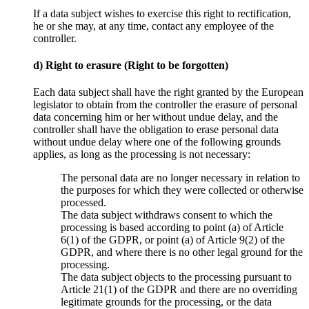
If a data subject wishes to exercise this right to rectification,
he or she may, at any time, contact any employee of the
controller.
d) Right to erasure (Right to be forgotten)
Each data subject shall have the right granted by the European
legislator to obtain from the controller the erasure of personal
data concerning him or her without undue delay, and the
controller shall have the obligation to erase personal data
without undue delay where one of the following grounds
applies, as long as the processing is not necessary:
The personal data are no longer necessary in relation to
the purposes for which they were collected or otherwise
processed.
The data subject withdraws consent to which the
processing is based according to point (a) of Article
6(1) of the GDPR, or point (a) of Article 9(2) of the
GDPR, and where there is no other legal ground for the
processing.
The data subject objects to the processing pursuant to
Article 21(1) of the GDPR and there are no overriding
legitimate grounds for the processing, or the data