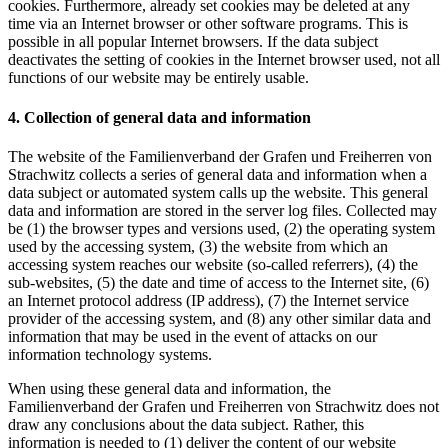
cookies. Furthermore, already set cookies may be deleted at any
time via an Internet browser or other software programs. This is
possible in all popular Internet browsers. If the data subject
deactivates the setting of cookies in the Internet browser used, not all
functions of our website may be entirely usable.
4. Collection of general data and information
The website of the Familienverband der Grafen und Freiherren von
Strachwitz collects a series of general data and information when a
data subject or automated system calls up the website. This general
data and information are stored in the server log files. Collected may
be (1) the browser types and versions used, (2) the operating system
used by the accessing system, (3) the website from which an
accessing system reaches our website (so-called referrers), (4) the
sub-websites, (5) the date and time of access to the Internet site, (6)
an Internet protocol address (IP address), (7) the Internet service
provider of the accessing system, and (8) any other similar data and
information that may be used in the event of attacks on our
information technology systems.
When using these general data and information, the
Familienverband der Grafen und Freiherren von Strachwitz does not
draw any conclusions about the data subject. Rather, this
information is needed to (1) deliver the content of our website