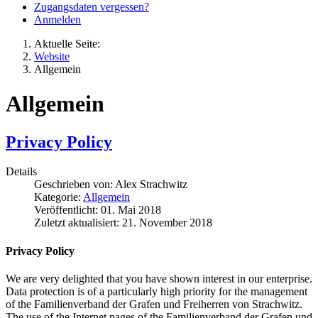
Zugangsdaten vergessen?
Anmelden
Aktuelle Seite:
Website
Allgemein
Allgemein
Privacy Policy
Details
Geschrieben von:
Alex Strachwitz
Kategorie:
Allgemein
Veröffentlicht: 01. Mai 2018
Zuletzt aktualisiert: 21. November 2018
Privacy Policy
We are very delighted that you have shown interest in our enterprise.
Data protection is of a particularly high priority for the management
of the Familienverband der Grafen und Freiherren von Strachwitz.
The use of the Internet pages of the Familienverband der Grafen und