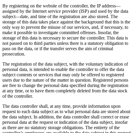
By registering on the website of the controller, the IP address—
assigned by the Internet service provider (ISP) and used by the data
subject—date, and time of the registration are also stored. The
storage of this data takes place against the background that this is the
only way to prevent the misuse of our services, and, if necessary, to
make it possible to investigate committed offenses. Insofar, the
storage of this data is necessary to secure the controller. This data is
not passed on to third parties unless there is a statutory obligation to
pass on the data, or if the transfer serves the aim of criminal
prosecution.
The registration of the data subject, with the voluntary indication of
personal data, is intended to enable the controller to offer the data
subject contents or services that may only be offered to registered
users due to the nature of the matter in question. Registered persons
are free to change the personal data specified during the registration
at any time, or to have them completely deleted from the data stock
of the controller.
The data controller shall, at any time, provide information upon
request to each data subject as to what personal data are stored about
the data subject. In addition, the data controller shall correct or erase
personal data at the request or indication of the data subject, insofar
as there are no statutory storage obligations. The entirety of the
controller’s employees are available to the data subject in this respect