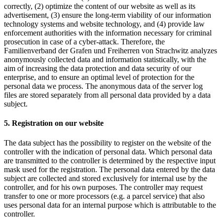
correctly, (2) optimize the content of our website as well as its
advertisement, (3) ensure the long-term viability of our information
technology systems and website technology, and (4) provide law
enforcement authorities with the information necessary for criminal
prosecution in case of a cyber-attack. Therefore, the
Familienverband der Grafen und Freiherren von Strachwitz analyzes
anonymously collected data and information statistically, with the
aim of increasing the data protection and data security of our
enterprise, and to ensure an optimal level of protection for the
personal data we process. The anonymous data of the server log
files are stored separately from all personal data provided by a data
subject.
5. Registration on our website
The data subject has the possibility to register on the website of the
controller with the indication of personal data. Which personal data
are transmitted to the controller is determined by the respective input
mask used for the registration. The personal data entered by the data
subject are collected and stored exclusively for internal use by the
controller, and for his own purposes. The controller may request
transfer to one or more processors (e.g. a parcel service) that also
uses personal data for an internal purpose which is attributable to the
controller.