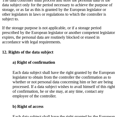
The data controller shall process and store the personal data of the
data subject only for the period necessary to achieve the purpose of
storage, or as far as this is granted by the European legislator or
other legislators in laws or regulations to which the controller is
subject to.
If the storage purpose is not applicable, or if a storage period
prescribed by the European legislator or another competent legislator
expires, the personal data are routinely blocked or erased in
accordance with legal requirements.
12. Rights of the data subject
a) Right of confirmation
Each data subject shall have the right granted by the European
legislator to obtain from the controller the confirmation as to
whether or not personal data concerning him or her are being
processed. If a data subject wishes to avail himself of this right
of confirmation, he or she may, at any time, contact any
employee of the controller.
b) Right of access
Each data subject shall have the right granted by the European