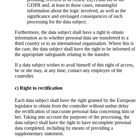
GDPR and, at least in those cases, meaningful
information about the logic involved, as well as the
significance and envisaged consequences of such
processing for the data subject.
Furthermore, the data subject shall have a right to obtain
information as to whether personal data are transferred to a
third country or to an international organisation. Where this is
the case, the data subject shall have the right to be informed of
the appropriate safeguards relating to the transfer.
If a data subject wishes to avail himself of this right of access,
he or she may, at any time, contact any employee of the
controller.
c) Right to rectification
Each data subject shall have the right granted by the European
legislator to obtain from the controller without undue delay
the rectification of inaccurate personal data concerning him or
her. Taking into account the purposes of the processing, the
data subject shall have the right to have incomplete personal
data completed, including by means of providing a
supplementary statement.