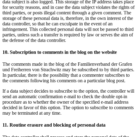
data subject is also logged. This storage of the IP address takes place
for security reasons, and in case the data subject violates the rights of
third parties, or posts illegal content through a given comment. The
storage of these personal data is, therefore, in the own interest of the
data controller, so that he can exculpate in the event of an
infringement. This collected personal data will not be passed to third
parties, unless such a transfer is required by law or serves the aim of
the defense of the data controller.
10. Subscription to comments in the blog on the website
The comments made in the blog of the Familienverband der Grafen
und Freiherren von Strachwitz may be subscribed to by third parties.
In particular, there is the possibility that a commenter subscribes to
the comments following his comments on a particular blog post.
If a data subject decides to subscribe to the option, the controller will
send an automatic confirmation e-mail to check the double opt-in
procedure as to whether the owner of the specified e-mail address
decided in favor of this option. The option to subscribe to comments
may be terminated at any time.
11. Routine erasure and blocking of personal data