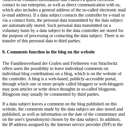
contact to our enterprise, as well as direct communication with us,
which also includes a general address of the so-called electronic mail
(e-mail address). If a data subject contacts the controller by e-mail or
via a contact form, the personal data transmitted by the data subject
are automatically stored. Such personal data transmitted on a
voluntary basis by a data subject to the data controller are stored for
the purpose of processing or contacting the data subject. There is no
transfer of this personal data to third parties.
9. Comments function in the blog on the website
The Familienverband der Grafen und Freiherren von Strachwitz
offers users the possibility to leave individual comments on
individual blog contributions on a blog, which is on the website of
the controller. A blog is a web-based, publicly-accessible portal,
through which one or more people called bloggers or web-bloggers
may post articles or write down thoughts in so-called blogposts.
Blogposts may usually be commented by third parties.
If a data subject leaves a comment on the blog published on this
website, the comments made by the data subject are also stored and
published, as well as information on the date of the commentary and
on the user's (pseudonym) chosen by the data subject. In addition,
the IP address assigned by the Internet service provider (ISP) to the