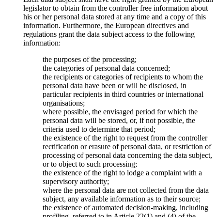
legislator to obtain from the controller free information about
his or her personal data stored at any time and a copy of this
information. Furthermore, the European directives and
regulations grant the data subject access to the following
information:
the purposes of the processing;
the categories of personal data concerned;
the recipients or categories of recipients to whom the
personal data have been or will be disclosed, in
particular recipients in third countries or international
organisations;
where possible, the envisaged period for which the
personal data will be stored, or, if not possible, the
criteria used to determine that period;
the existence of the right to request from the controller
rectification or erasure of personal data, or restriction of
processing of personal data concerning the data subject,
or to object to such processing;
the existence of the right to lodge a complaint with a
supervisory authority;
where the personal data are not collected from the data
subject, any available information as to their source;
the existence of automated decision-making, including
profiling, referred to in Article 22(1) and (4) of the