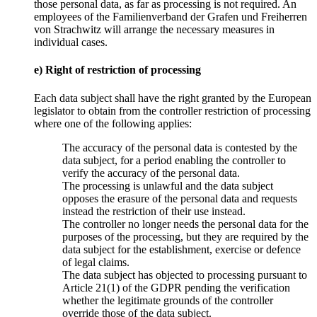
those personal data, as far as processing is not required. An
employees of the Familienverband der Grafen und Freiherren
von Strachwitz will arrange the necessary measures in
individual cases.
e) Right of restriction of processing
Each data subject shall have the right granted by the European
legislator to obtain from the controller restriction of processing
where one of the following applies:
The accuracy of the personal data is contested by the
data subject, for a period enabling the controller to
verify the accuracy of the personal data.
The processing is unlawful and the data subject
opposes the erasure of the personal data and requests
instead the restriction of their use instead.
The controller no longer needs the personal data for the
purposes of the processing, but they are required by the
data subject for the establishment, exercise or defence
of legal claims.
The data subject has objected to processing pursuant to
Article 21(1) of the GDPR pending the verification
whether the legitimate grounds of the controller
override those of the data subject.