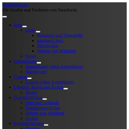
Strachwitz.net
Die Grafen und Freiherrn von Strachwitz
Start
Links
Bekannte und Verwandte
sonstige Links
Strachwitze
Vettern von Wahlstatt
News
Stammbaum
Stammbaum (ohne Anmeldung)
Stammvater
Galerie
Galerie (ohne Anmeldung)
Literatur, Kunst und Kultur
Moritz
Geschichtliches
Orte und Gebäude
Familiengeschichte
Vettern von Wahlstatt
Archiv
Persönlichkeiten
Mauritz