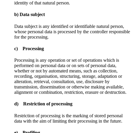
identity of that natural person.
b) Data subject
Data subject is any identified or identifiable natural person,
whose personal data is processed by the controller responsible
for the processing.
c) Processing
Processing is any operation or set of operations which is
performed on personal data or on sets of personal data,
whether or not by automated means, such as collection,
recording, organisation, structuring, storage, adaptation or
alteration, retrieval, consultation, use, disclosure by
transmission, dissemination or otherwise making available,
alignment or combination, restriction, erasure or destruction.
d) Restriction of processing
Restriction of processing is the marking of stored personal
data with the aim of limiting their processing in the future.
e) Profiling