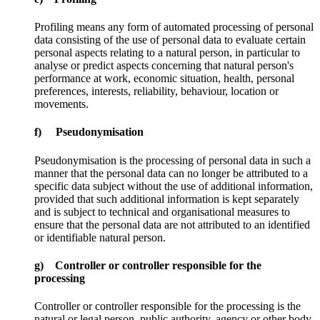
Profiling means any form of automated processing of personal
data consisting of the use of personal data to evaluate certain
personal aspects relating to a natural person, in particular to
analyse or predict aspects concerning that natural person's
performance at work, economic situation, health, personal
preferences, interests, reliability, behaviour, location or
movements.
f) Pseudonymisation
Pseudonymisation is the processing of personal data in such a
manner that the personal data can no longer be attributed to a
specific data subject without the use of additional information,
provided that such additional information is kept separately
and is subject to technical and organisational measures to
ensure that the personal data are not attributed to an identified
or identifiable natural person.
g) Controller or controller responsible for the
processing
Controller or controller responsible for the processing is the
natural or legal person, public authority, agency or other body