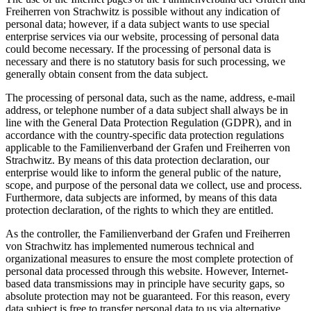
Freiherren von Strachwitz is possible without any indication of
personal data; however, if a data subject wants to use special
enterprise services via our website, processing of personal data
could become necessary. If the processing of personal data is
necessary and there is no statutory basis for such processing, we
generally obtain consent from the data subject.
The processing of personal data, such as the name, address, e-mail
address, or telephone number of a data subject shall always be in
line with the General Data Protection Regulation (GDPR), and in
accordance with the country-specific data protection regulations
applicable to the Familienverband der Grafen und Freiherren von
Strachwitz. By means of this data protection declaration, our
enterprise would like to inform the general public of the nature,
scope, and purpose of the personal data we collect, use and process.
Furthermore, data subjects are informed, by means of this data
protection declaration, of the rights to which they are entitled.
As the controller, the Familienverband der Grafen und Freiherren
von Strachwitz has implemented numerous technical and
organizational measures to ensure the most complete protection of
personal data processed through this website. However, Internet-
based data transmissions may in principle have security gaps, so
absolute protection may not be guaranteed. For this reason, every
data subject is free to transfer personal data to us via alternative