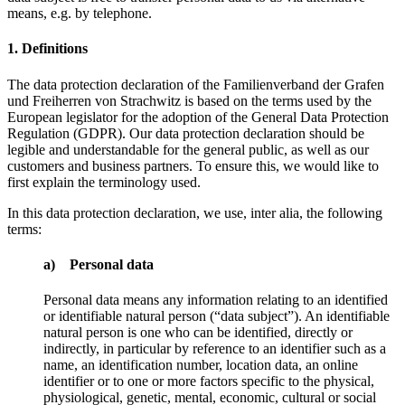
means, e.g. by telephone.
1. Definitions
The data protection declaration of the Familienverband der Grafen
und Freiherren von Strachwitz is based on the terms used by the
European legislator for the adoption of the General Data Protection
Regulation (GDPR). Our data protection declaration should be
legible and understandable for the general public, as well as our
customers and business partners. To ensure this, we would like to
first explain the terminology used.
In this data protection declaration, we use, inter alia, the following
terms:
a) Personal data
Personal data means any information relating to an identified
or identifiable natural person (“data subject”). An identifiable
natural person is one who can be identified, directly or
indirectly, in particular by reference to an identifier such as a
name, an identification number, location data, an online
identifier or to one or more factors specific to the physical,
physiological, genetic, mental, economic, cultural or social