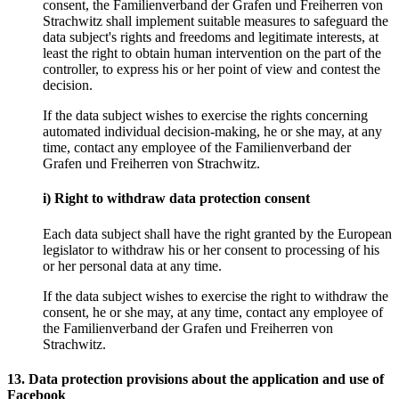
consent, the Familienverband der Grafen und Freiherren von
Strachwitz shall implement suitable measures to safeguard the
data subject's rights and freedoms and legitimate interests, at
least the right to obtain human intervention on the part of the
controller, to express his or her point of view and contest the
decision.
If the data subject wishes to exercise the rights concerning
automated individual decision-making, he or she may, at any
time, contact any employee of the Familienverband der
Grafen und Freiherren von Strachwitz.
i) Right to withdraw data protection consent
Each data subject shall have the right granted by the European
legislator to withdraw his or her consent to processing of his
or her personal data at any time.
If the data subject wishes to exercise the right to withdraw the
consent, he or she may, at any time, contact any employee of
the Familienverband der Grafen und Freiherren von
Strachwitz.
13. Data protection provisions about the application and use of
Facebook