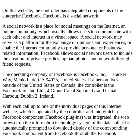
On this website, the controller has integrated components of the
enterprise Facebook. Facebook is a social network.
A social network is a place for social meetings on the Internet, an
online community, which usually allows users to communicate with
each other and interact in a virtual space. A social network may
serve as a platform for the exchange of opinions and experiences, or
enable the Internet community to provide personal or business-
related information. Facebook allows social network users to include
the creation of private profiles, upload photos, and network through
friend requests.
The operating company of Facebook is Facebook, Inc., 1 Hacker
Way, Menlo Park, CA 94025, United States. If a person lives
outside of the United States or Canada, the controller is the
Facebook Ireland Ltd., 4 Grand Canal Square, Grand Canal
Harbour, Dublin 2, Ireland.
With each call-up to one of the individual pages of this Internet
website, which is operated by the controller and into which a
Facebook component (Facebook plug-ins) was integrated, the web
browser on the information technology system of the data subject is
automatically prompted to download display of the corresponding
Facebook component from Facebook through the Facebook