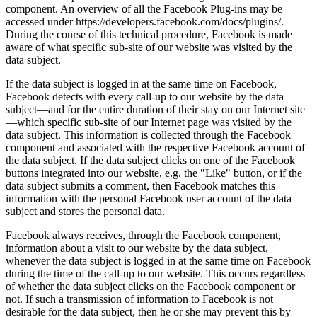
component. An overview of all the Facebook Plug-ins may be
accessed under https://developers.facebook.com/docs/plugins/.
During the course of this technical procedure, Facebook is made
aware of what specific sub-site of our website was visited by the
data subject.
If the data subject is logged in at the same time on Facebook,
Facebook detects with every call-up to our website by the data
subject—and for the entire duration of their stay on our Internet site
—which specific sub-site of our Internet page was visited by the
data subject. This information is collected through the Facebook
component and associated with the respective Facebook account of
the data subject. If the data subject clicks on one of the Facebook
buttons integrated into our website, e.g. the "Like" button, or if the
data subject submits a comment, then Facebook matches this
information with the personal Facebook user account of the data
subject and stores the personal data.
Facebook always receives, through the Facebook component,
information about a visit to our website by the data subject,
whenever the data subject is logged in at the same time on Facebook
during the time of the call-up to our website. This occurs regardless
of whether the data subject clicks on the Facebook component or
not. If such a transmission of information to Facebook is not
desirable for the data subject, then he or she may prevent this by