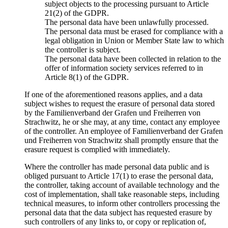
subject objects to the processing pursuant to Article
21(2) of the GDPR.
The personal data have been unlawfully processed.
The personal data must be erased for compliance with a
legal obligation in Union or Member State law to which
the controller is subject.
The personal data have been collected in relation to the
offer of information society services referred to in
Article 8(1) of the GDPR.
If one of the aforementioned reasons applies, and a data
subject wishes to request the erasure of personal data stored
by the Familienverband der Grafen und Freiherren von
Strachwitz, he or she may, at any time, contact any employee
of the controller. An employee of Familienverband der Grafen
und Freiherren von Strachwitz shall promptly ensure that the
erasure request is complied with immediately.
Where the controller has made personal data public and is
obliged pursuant to Article 17(1) to erase the personal data,
the controller, taking account of available technology and the
cost of implementation, shall take reasonable steps, including
technical measures, to inform other controllers processing the
personal data that the data subject has requested erasure by
such controllers of any links to, or copy or replication of,