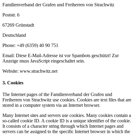
Familienverband der Grafen und Freiherren von Strachwitz
Poststr. 6
67269 Grünstadt
Deutschland
Phone: +49 (6359) 40 90 751
Email:
Diese E-Mail-Adresse ist vor Spambots geschützt! Zur
Anzeige muss JavaScript eingeschaltet sein.
Website: www.strachwitz.net
3. Cookies
The Internet pages of the Familienverband der Grafen und
Freiherren von Strachwitz use cookies. Cookies are text files that are
stored in a computer system via an Internet browser.
Many Internet sites and servers use cookies. Many cookies contain a
so-called cookie ID. A cookie ID is a unique identifier of the cookie.
It consists of a character string through which Internet pages and
servers can be assigned to the specific Internet browser in which the