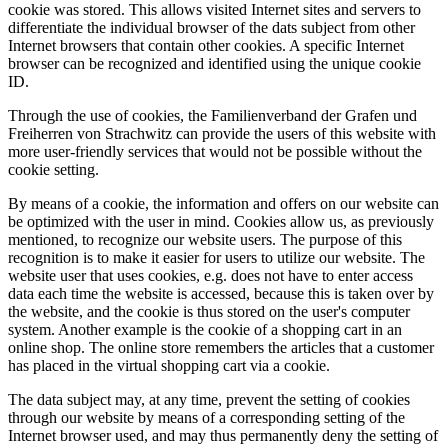
cookie was stored. This allows visited Internet sites and servers to
differentiate the individual browser of the dats subject from other
Internet browsers that contain other cookies. A specific Internet
browser can be recognized and identified using the unique cookie
ID.
Through the use of cookies, the Familienverband der Grafen und
Freiherren von Strachwitz can provide the users of this website with
more user-friendly services that would not be possible without the
cookie setting.
By means of a cookie, the information and offers on our website can
be optimized with the user in mind. Cookies allow us, as previously
mentioned, to recognize our website users. The purpose of this
recognition is to make it easier for users to utilize our website. The
website user that uses cookies, e.g. does not have to enter access
data each time the website is accessed, because this is taken over by
the website, and the cookie is thus stored on the user's computer
system. Another example is the cookie of a shopping cart in an
online shop. The online store remembers the articles that a customer
has placed in the virtual shopping cart via a cookie.
The data subject may, at any time, prevent the setting of cookies
through our website by means of a corresponding setting of the
Internet browser used, and may thus permanently deny the setting of