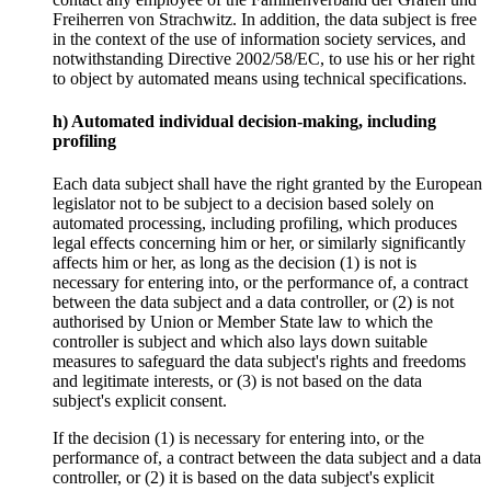
Freiherren von Strachwitz. In addition, the data subject is free
in the context of the use of information society services, and
notwithstanding Directive 2002/58/EC, to use his or her right
to object by automated means using technical specifications.
h) Automated individual decision-making, including
profiling
Each data subject shall have the right granted by the European
legislator not to be subject to a decision based solely on
automated processing, including profiling, which produces
legal effects concerning him or her, or similarly significantly
affects him or her, as long as the decision (1) is not is
necessary for entering into, or the performance of, a contract
between the data subject and a data controller, or (2) is not
authorised by Union or Member State law to which the
controller is subject and which also lays down suitable
measures to safeguard the data subject's rights and freedoms
and legitimate interests, or (3) is not based on the data
subject's explicit consent.
If the decision (1) is necessary for entering into, or the
performance of, a contract between the data subject and a data
controller, or (2) it is based on the data subject's explicit