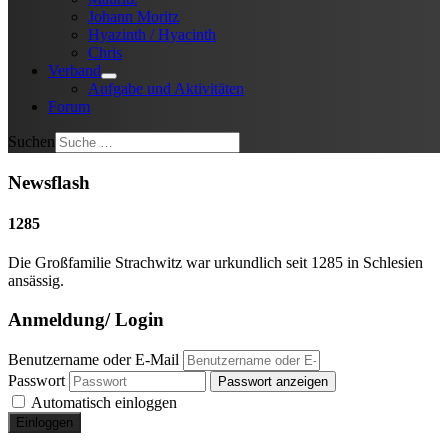
Johann Moritz
Hyazinth / Hyacinth
Chris
Verband
Aufgabe und Aktivitäten
Forum
Suchen
Newsflash
1285
Die Großfamilie Strachwitz war urkundlich seit 1285 in Schlesien
ansässig.
Anmeldung/ Login
Benutzername oder E-Mail
Passwort
Passwort anzeigen
Automatisch einloggen
Einloggen